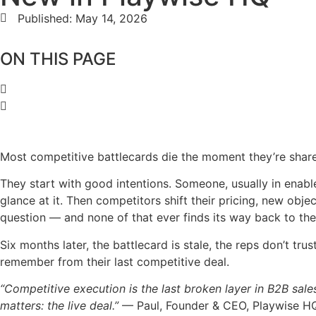
Published:
May 14, 2026
ON THIS PAGE
Most competitive battlecards die the moment they’re shar
They start with good intentions. Someone, usually in enabl
glance at it. Then competitors shift their pricing, new obje
question — and none of that ever finds its way back to th
Six months later, the battlecard is stale, the reps don’t tr
remember from their last competitive deal.
“Competitive execution is the last broken layer in B2B sal
matters: the live deal.”
— Paul, Founder & CEO, Playwise H