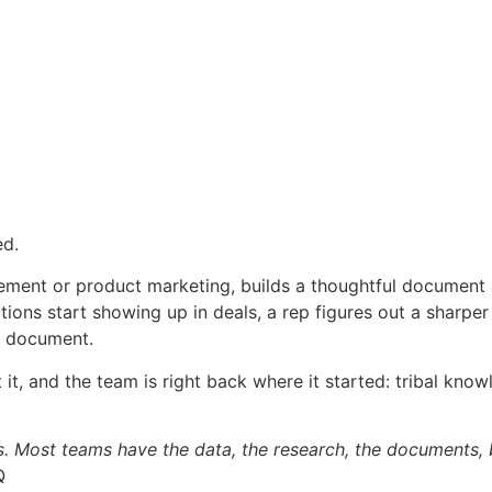
ed.
ement or product marketing, builds a thoughtful document a
ctions start showing up in deals, a rep figures out a sharper
e document.
ust it, and the team is right back where it started: tribal k
es. Most teams have the data, the research, the documents, 
Q