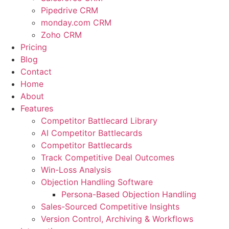
Pipedrive CRM
monday.com CRM
Zoho CRM
Pricing
Blog
Contact
Home
About
Features
Competitor Battlecard Library
AI Competitor Battlecards
Competitor Battlecards
Track Competitive Deal Outcomes
Win-Loss Analysis
Objection Handling Software
Persona-Based Objection Handling
Sales-Sourced Competitive Insights
Version Control, Archiving & Workflows