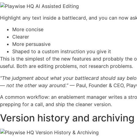
Highlight any text inside a battlecard, and you can now ask
More concise
Clearer
More persuasive
Shaped to a custom instruction you give it
This is the simplest of the new features and probably the one
useful. Both are editing problems, not research problems.
“The judgment about what your battlecard should say belon
— not the other way around.”
— Paul, Founder & CEO, Pla
A common workflow: an enablement manager writes a strong 
prepping for a call, and ship the cleaner version.
Version history and archiving