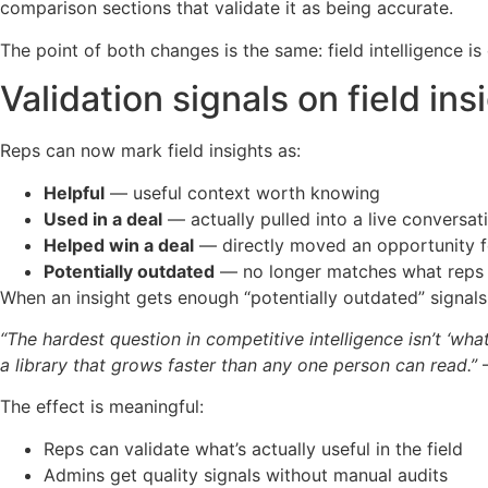
comparison sections that validate it as being accurate.
The point of both changes is the same: field intelligence i
Validation signals on field ins
Reps can now mark field insights as:
Helpful
— useful context worth knowing
Used in a deal
— actually pulled into a live conversat
Helped win a deal
— directly moved an opportunity 
Potentially outdated
— no longer matches what reps 
When an insight gets enough “potentially outdated” signals,
“The hardest question in competitive intelligence isn’t ‘wha
a library that grows faster than any one person can read.”
—
The effect is meaningful:
Reps can validate what’s actually useful in the field
Admins get quality signals without manual audits