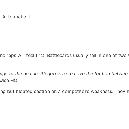
 AI to make it:
 reps will feel first. Battlecards usually fail in one of two
gs to the human. AI’s job is to remove the friction betwe
ywise HQ
but bloated section on a competitor’s weakness. They high