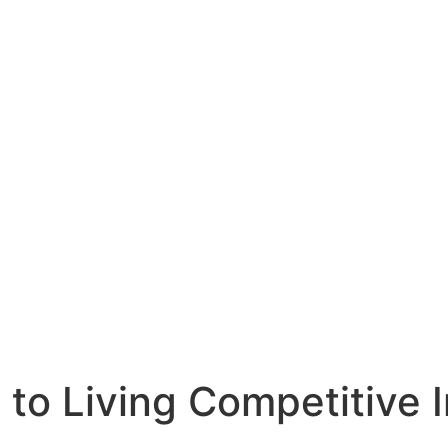
 to Living Competitive I