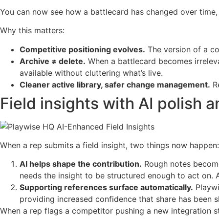
You can now see how a battlecard has changed over time, a
Why this matters:
Competitive positioning evolves.
The version of a co
Archive ≠ delete.
When a battlecard becomes irrelevan
available without cluttering what’s live.
Cleaner active library, safer change management.
Re
Field insights with AI polish
When a rep submits a field insight, two things now happen:
AI helps shape the contribution.
Rough notes become a
needs the insight to be structured enough to act on. A
Supporting references surface automatically.
Playwi
providing increased confidence that share has been s
When a rep flags a competitor pushing a new integration st