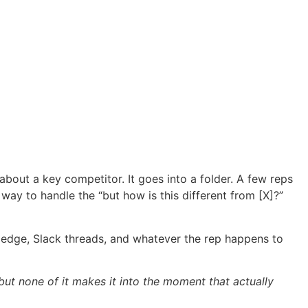
bout a key competitor. It goes into a folder. A few reps
 way to handle the “but how is this different from [X]?”
nowledge, Slack threads, and whatever the rep happens to
but none of it makes it into the moment that actually