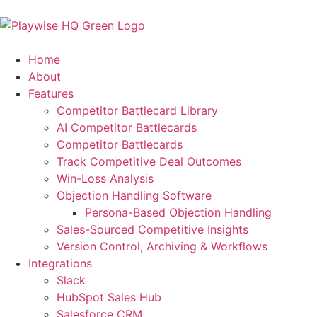
Home
About
Features
Competitor Battlecard Library
AI Competitor Battlecards
Competitor Battlecards
Track Competitive Deal Outcomes
Win-Loss Analysis
Objection Handling Software
Persona-Based Objection Handling
Sales-Sourced Competitive Insights
Version Control, Archiving & Workflows
Integrations
Slack
HubSpot Sales Hub
Salesforce CRM