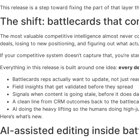
This release is a step toward fixing the part of that layer 
The shift: battlecards that 
The most valuable competitive intelligence almost never co
deals, losing to new positioning, and figuring out what act
If your competitive system doesn’t capture that, you’re sta
Everything in this release is built around one idea:
every de
Battlecards reps actually want to update, not just rea
Field insights that get validated before they spread
Signals when content is going stale, before it does 
A clean line from CRM outcomes back to the battlecar
AI doing the heavy lifting so the humans doing high
Here’s what’s new.
AI-assisted editing inside ba