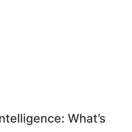
ntelligence: What’s