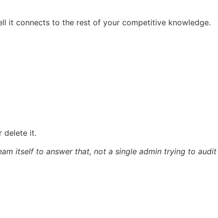
ell it connects to the rest of your competitive knowledge.
 delete it.
am itself to answer that, not a single admin trying to audit