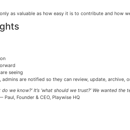
s only as valuable as how easy it is to contribute and how w
ights
ion
forward
are seeing
 admins are notified so they can review, update, archive, or
t do we know?’ It’s ‘what should we trust?’ We wanted the te
 Paul, Founder & CEO, Playwise HQ