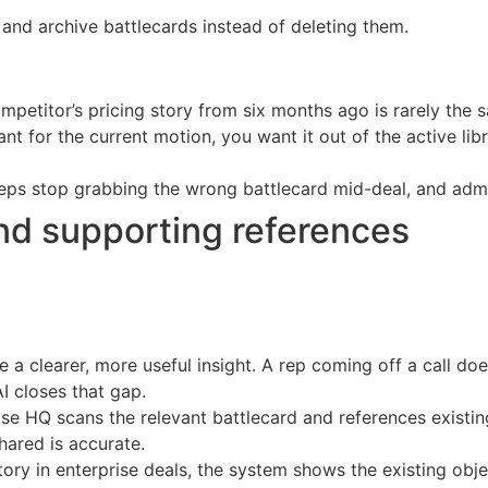
nd archive battlecards instead of deleting them.
mpetitor’s pricing story from six months ago is rarely the 
t for the current motion, you want it out of the active li
ps stop grabbing the wrong battlecard mid-deal, and admi
 and supporting references
 clearer, more useful insight. A rep coming off a call do
I closes that gap.
se HQ scans the relevant battlecard and references existing 
hared is accurate.
ory in enterprise deals, the system shows the existing obje