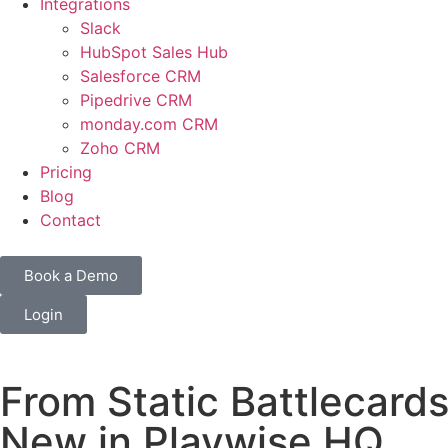
Integrations
Slack
HubSpot Sales Hub
Salesforce CRM
Pipedrive CRM
monday.com CRM
Zoho CRM
Pricing
Blog
Contact
Book a Demo
Login
From Static Battlecards
New in Playwise HQ