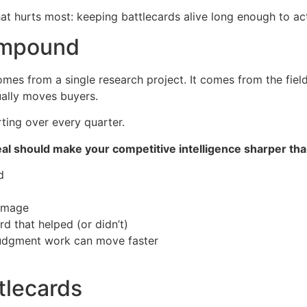
that hurts most: keeping battlecards alive long enough to act
compound
mes from a single research project. It comes from the field
ually moves buyers.
rting over every quarter.
al should make your competitive intelligence sharper than
d
damage
d that helped (or didn’t)
-judgment work can move faster
ttlecards