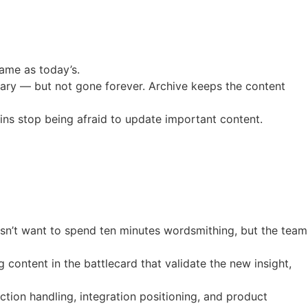
same as today’s.
brary — but not gone forever. Archive keeps the content
ns stop being afraid to update important content.
esn’t want to spend ten minutes wordsmithing, but the team
content in the battlecard that validate the new insight,
ction handling, integration positioning, and product