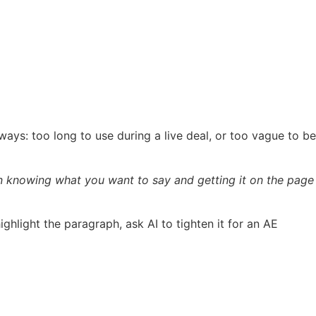
 ways: too long to use during a live deal, or too vague to be
en knowing what you want to say and getting it on the page
light the paragraph, ask AI to tighten it for an AE