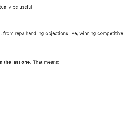
ually be useful.
, from reps handling objections live, winning competitive
 the last one.
That means: