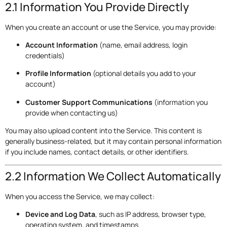
2.1 Information You Provide Directly
When you create an account or use the Service, you may provide:
Account Information
(name, email address, login
credentials)
Profile Information
(optional details you add to your
account)
Customer Support Communications
(information you
provide when contacting us)
You may also upload content into the Service. This content is
generally business-related, but it may contain personal information
if you include names, contact details, or other identifiers.
2.2 Information We Collect Automatically
When you access the Service, we may collect:
Device and Log Data
, such as IP address, browser type,
operating system, and timestamps