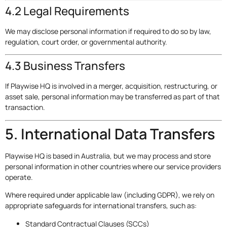
4.2 Legal Requirements
We may disclose personal information if required to do so by law,
regulation, court order, or governmental authority.
4.3 Business Transfers
If Playwise HQ is involved in a merger, acquisition, restructuring, or
asset sale, personal information may be transferred as part of that
transaction.
5. International Data Transfers
Playwise HQ is based in Australia, but we may process and store
personal information in other countries where our service providers
operate.
Where required under applicable law (including GDPR), we rely on
appropriate safeguards for international transfers, such as:
Standard Contractual Clauses (SCCs)