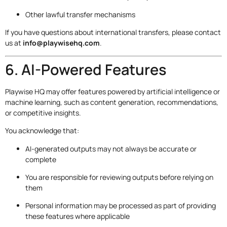
Other lawful transfer mechanisms
If you have questions about international transfers, please contact
us at
info@playwisehq.com
.
6. AI-Powered Features
Playwise HQ may offer features powered by artificial intelligence or
machine learning, such as content generation, recommendations,
or competitive insights.
You acknowledge that:
AI-generated outputs may not always be accurate or
complete
You are responsible for reviewing outputs before relying on
them
Personal information may be processed as part of providing
these features where applicable