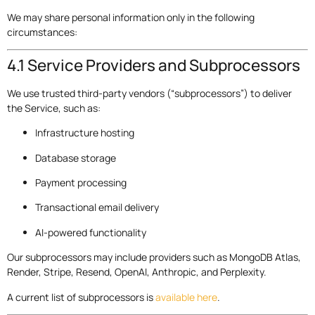
We may share personal information only in the following
circumstances:
4.1 Service Providers and Subprocessors
We use trusted third-party vendors (“subprocessors”) to deliver
the Service, such as:
Infrastructure hosting
Database storage
Payment processing
Transactional email delivery
AI-powered functionality
Our subprocessors may include providers such as MongoDB Atlas,
Render, Stripe, Resend, OpenAI, Anthropic, and Perplexity.
A current list of subprocessors is
available here
.