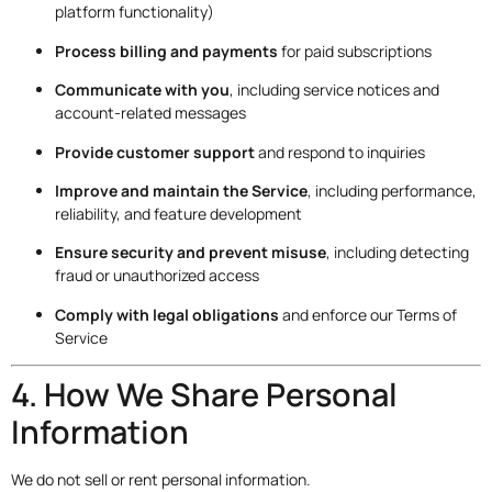
platform functionality)
Process billing and payments
for paid subscriptions
Communicate with you
, including service notices and
account-related messages
Provide customer support
and respond to inquiries
Improve and maintain the Service
, including performance,
reliability, and feature development
Ensure security and prevent misuse
, including detecting
fraud or unauthorized access
Comply with legal obligations
and enforce our Terms of
Service
4. How We Share Personal
Information
We do not sell or rent personal information.