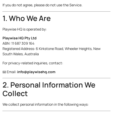
If you do not agree, please do not use the Service.
1. Who We Are
Playwise HQ is operated by:
Playwise HQ Pty Ltd
ABN: 11 687 309 164
Registered Address: 6 Kirkstone Road, Wheeler Heights, New
South Wales, Australia
For privacy-related inquiries, contact:
📧 Email:
info@playwisehq.com
2. Personal Information We
Collect
We collect personal information in the following ways: