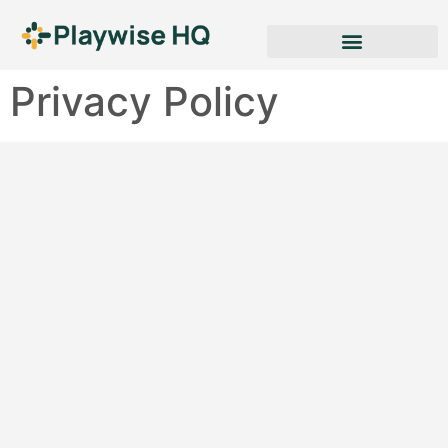
Privacy Policy