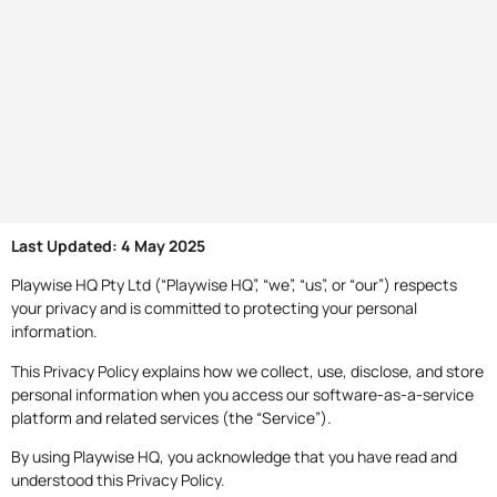
Last Updated: 4 May 2025
Playwise HQ Pty Ltd (“Playwise HQ”, “we”, “us”, or “our”) respects
your privacy and is committed to protecting your personal
information.
This Privacy Policy explains how we collect, use, disclose, and store
personal information when you access our software-as-a-service
platform and related services (the “Service”).
By using Playwise HQ, you acknowledge that you have read and
understood this Privacy Policy.