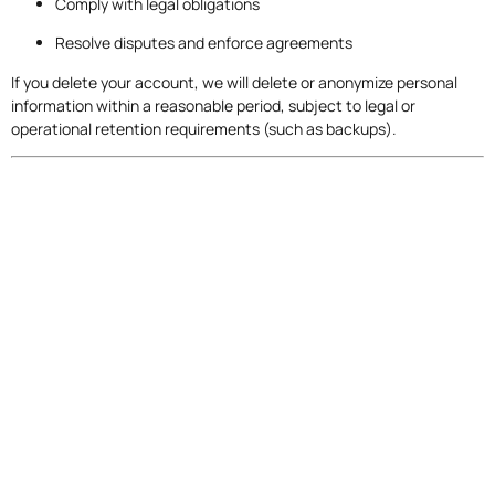
Comply with legal obligations
Resolve disputes and enforce agreements
If you delete your account, we will delete or anonymize personal
information within a reasonable period, subject to legal or
operational retention requirements (such as backups).
9. Your Rights and Choices
Depending on your location, you may have rights regarding your
personal information.
9.1 Australian Privacy Rights
If you are in Australia, you may request access to or correction of
your personal information.
You may also lodge a complaint with the Office of the Australian
Information Commissioner (OAIC).
9.2 GDPR Rights (EU/UK Users)