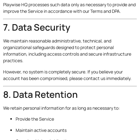
Playwise HQ processes such data only as necessary to provide and
improve the Service in accordance with our Terms and DPA.
7. Data Security
We maintain reasonable administrative, technical, and
organizational safeguards designed to protect personal
information, including access controls and secure infrastructure
practices.
However, no system is completely secure. If you believe your
account has been compromised, please contact us immediately.
8. Data Retention
We retain personal information for as long as necessary to:
Provide the Service
Maintain active accounts