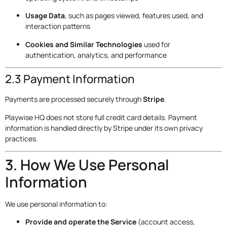
Usage Data
, such as pages viewed, features used, and
interaction patterns
Cookies and Similar Technologies
used for
authentication, analytics, and performance
2.3 Payment Information
Payments are processed securely through
Stripe
.
Playwise HQ does not store full credit card details. Payment
information is handled directly by Stripe under its own privacy
practices.
3. How We Use Personal
Information
We use personal information to:
Provide and operate the Service
(account access,