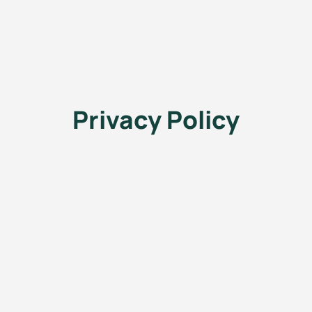
Privacy Policy