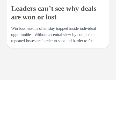
Leaders can’t see why deals
are won or lost
Win-loss lessons often stay trapped inside individual
opportunities. Without a central view by competitor,
repeated losses are harder to spot and harder to fix.