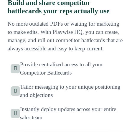
Build and share competitor
battlecards your reps actually use
No more outdated PDFs or waiting for marketing
to make edits. With Playwise HQ, you can create,
manage, and roll out competitor battlecards that are
always accessible and easy to keep current.
Provide centralized access to all your
Competitor Battlecards
Tailor messaging to your unique positioning
and objections
Instantly deploy updates across your entire
sales team