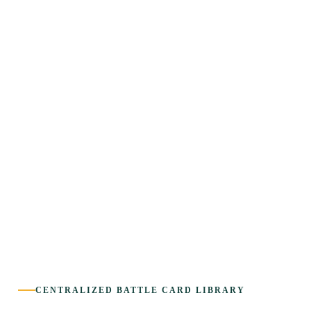
CENTRALIZED BATTLE CARD LIBRARY