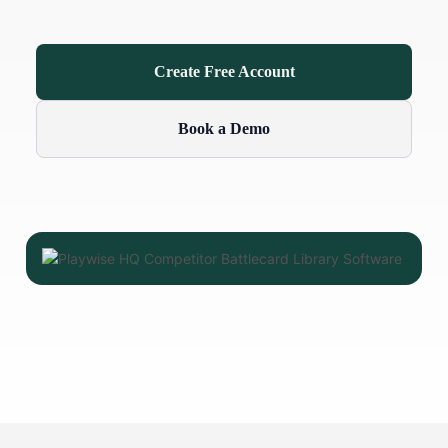
Create Free Account
Book a Demo