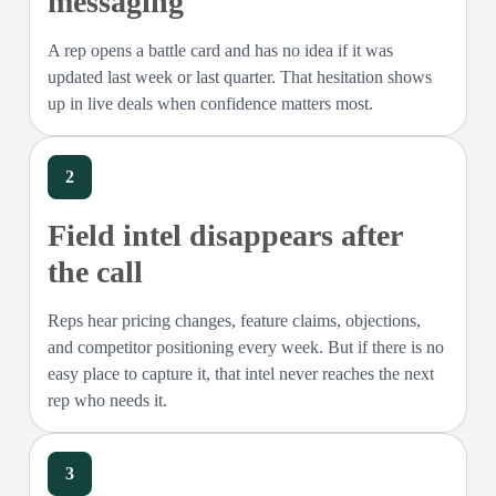
messaging
A rep opens a battle card and has no idea if it was
updated last week or last quarter. That hesitation shows
up in live deals when confidence matters most.
2
Field intel disappears after
the call
Reps hear pricing changes, feature claims, objections,
and competitor positioning every week. But if there is no
easy place to capture it, that intel never reaches the next
rep who needs it.
3