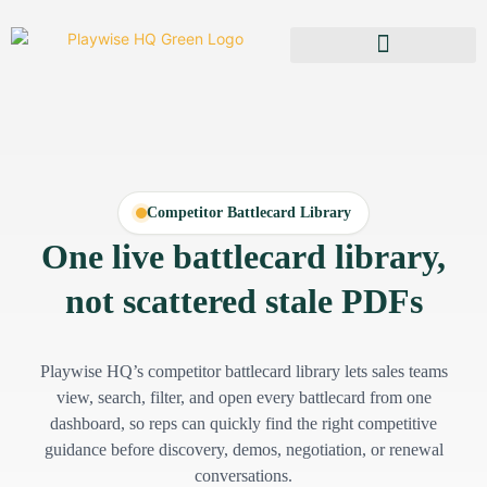
Competitor Battlecard Library
One live battlecard library,
not scattered stale PDFs
Playwise HQ’s competitor battlecard library lets sales teams
view, search, filter, and open every battlecard from one
dashboard, so reps can quickly find the right competitive
guidance before discovery, demos, negotiation, or renewal
conversations.