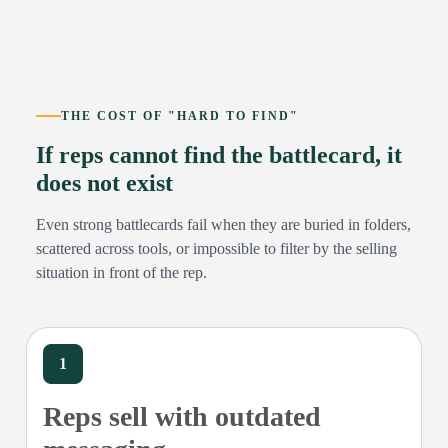
THE COST OF "HARD TO FIND"
If reps cannot find the battlecard, it
does not exist
Even strong battlecards fail when they are buried in folders,
scattered across tools, or impossible to filter by the selling
situation in front of the rep.
1
Reps sell with outdated