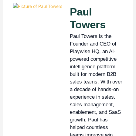
Paul
Towers
Paul Towers is the
Founder and CEO of
Playwise HQ, an AI-
powered competitive
intelligence platform
built for modern B2B
sales teams. With over
a decade of hands-on
experience in sales,
sales management,
enablement, and SaaS
growth, Paul has
helped countless
teams improve win