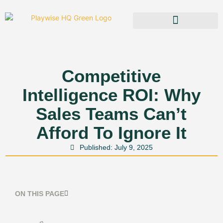
Competitive
Intelligence ROI: Why
Sales Teams Can’t
Afford To Ignore It
Published:
July 9, 2025
ON THIS PAGE