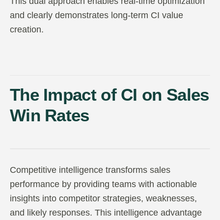
This dual approach enables real-time optimization
and clearly demonstrates long-term CI value
creation.
The Impact of CI on Sales
Win Rates
Competitive intelligence transforms sales
performance by providing teams with actionable
insights into competitor strategies, weaknesses,
and likely responses. This intelligence advantage