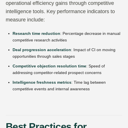
operational efficiency gains through competitive
intelligence tools. Key performance indicators to
measure include:
Research time reduction
: Percentage decrease in manual
competitive research activities
Deal progression acceleration
: Impact of CI on moving
opportunities through sales stages
Competitive objection resolution time
: Speed of
addressing competitor-related prospect concerns
Intelligence freshness metrics
: Time lag between
competitive events and internal awareness
Best Practices for