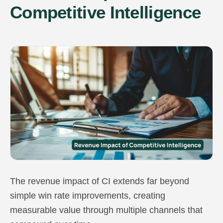
Competitive Intelligence
The revenue impact of CI extends far beyond
simple win rate improvements, creating
measurable value through multiple channels that