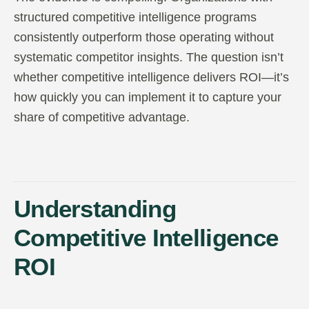
structured competitive intelligence programs
consistently outperform those operating without
systematic competitor insights. The question isn’t
whether competitive intelligence delivers ROI—it’s
how quickly you can implement it to capture your
share of competitive advantage.
Understanding
Competitive Intelligence
ROI