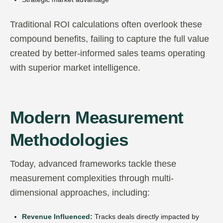
Traditional ROI calculations often overlook these
compound benefits, failing to capture the full value
created by better-informed sales teams operating
with superior market intelligence.
Modern Measurement
Methodologies
Today, advanced frameworks tackle these
measurement complexities through multi-
dimensional approaches, including:
Revenue Influenced:
Tracks deals directly impacted by