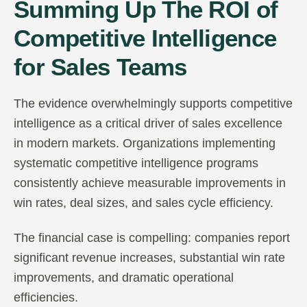
Summing Up The ROI of
Competitive Intelligence
for Sales Teams
The evidence overwhelmingly supports competitive
intelligence as a critical driver of sales excellence
in modern markets. Organizations implementing
systematic competitive intelligence programs
consistently achieve measurable improvements in
win rates, deal sizes, and sales cycle efficiency.
The financial case is compelling: companies report
significant revenue increases, substantial win rate
improvements, and dramatic operational
efficiencies.