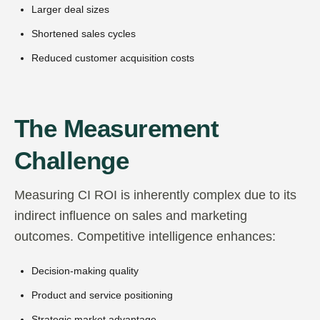
Larger deal sizes
Shortened sales cycles
Reduced customer acquisition costs
The Measurement
Challenge
Measuring CI ROI is inherently complex due to its
indirect influence on sales and marketing
outcomes. Competitive intelligence enhances:
Decision-making quality
Product and service positioning
Strategic market advantage