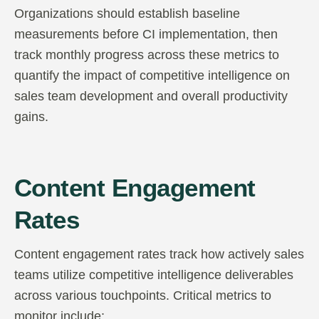
Organizations should establish baseline
measurements before CI implementation, then
track monthly progress across these metrics to
quantify the impact of competitive intelligence on
sales team development and overall productivity
gains.
Content Engagement
Rates
Content engagement rates track how actively sales
teams utilize competitive intelligence deliverables
across various touchpoints. Critical metrics to
monitor include: