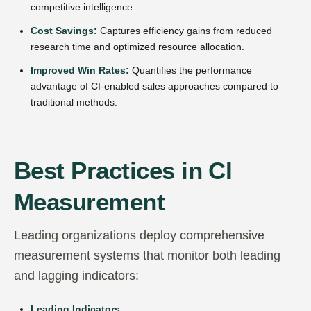
competitive intelligence.
Cost Savings:
Captures efficiency gains from reduced
research time and optimized resource allocation.
Improved Win Rates:
Quantifies the performance
advantage of CI-enabled sales approaches compared to
traditional methods.
Best Practices in CI
Measurement
Leading organizations deploy comprehensive
measurement systems that monitor both leading
and lagging indicators:
Leading Indicators