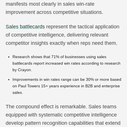
manifests most clearly in sales win-rate
improvement across competitive situations.
Sales battlecards
represent the tactical application
of competitive intelligence, delivering relevant
competitor insights exactly when reps need them.
Research shows that 71% of businesses using sales
battlecards report increased win rates according to research
by Crayon.
Improvements in win rates range can be 30% or more based
on Paul Towers 15+ years experience in B2B and enterprise
sales.
The compound effect is remarkable. Sales teams
equipped with systematic competitive intelligence
develop pattern recognition capabilities that extend