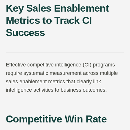
Key Sales Enablement
Metrics to Track CI
Success
Effective competitive intelligence (CI) programs
require systematic measurement across multiple
sales enablement metrics that clearly link
intelligence activities to business outcomes.
Competitive Win Rate