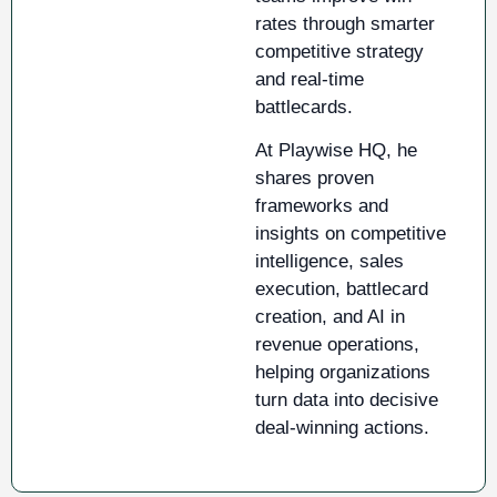
rates through smarter
competitive strategy
and real-time
battlecards.
At Playwise HQ, he
shares proven
frameworks and
insights on competitive
intelligence, sales
execution, battlecard
creation, and AI in
revenue operations,
helping organizations
turn data into decisive
deal-winning actions.