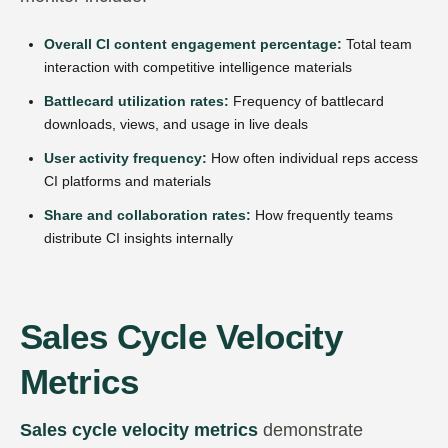
Overall CI content engagement percentage:
Total team
interaction with competitive intelligence materials
Battlecard utilization rates:
Frequency of battlecard
downloads, views, and usage in live deals
User activity frequency:
How often individual reps access
CI platforms and materials
Share and collaboration rates:
How frequently teams
distribute CI insights internally
Sales Cycle Velocity
Metrics
Sales cycle velocity metrics
demonstrate