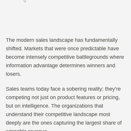
The modern sales landscape has fundamentally
shifted. Markets that were once predictable have
become intensely competitive battlegrounds where
information advantage determines winners and
losers.
Sales teams today face a sobering reality: they’re
competing not just on product features or pricing,
but on intelligence. The organizations that
understand their competitive landscape most
deeply are the ones capturing the largest share of