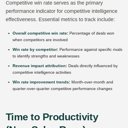
Competitive win rate serves as the primary
performance indicator for competitive intelligence
effectiveness. Essential metrics to track include:
Overall competitive win rate:
Percentage of deals won
when competitors are involved
Win rate by competitor:
Performance against specific rivals
to identify strengths and weaknesses
Revenue impact attribution:
Deals directly influenced by
competitive intelligence activities
Win rate improvement trends:
Month-over-month and
quarter-over-quarter competitive performance changes
Time to Productivity