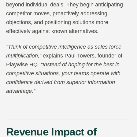
beyond individual deals. They begin anticipating
competitor moves, proactively addressing
objections, and positioning solutions more
effectively against known alternatives.
“Think of competitive intelligence as sales force
multiplication,”
explains Paul Towers, founder of
Playwise HQ.
“Instead of hoping for the best in
competitive situations, your teams operate with
confidence derived from superior information
advantage.”
Revenue Impact of