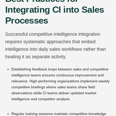
Integrating CI into Sales
Processes
Successful competitive intelligence integration
requires systematic approaches that embed
intelligence into daily sales workflows rather than
treating it as separate activity.
Establishing feedback loops between sales and competitive
intelligence teams ensures continuous improvement and
relevance. High-performing organizations implement weekly
competitive briefings where sales teams share field
observations while CI teams deliver updated market
intelligence and competitor analysis.
Regular training sessions maintain competitive knowledge