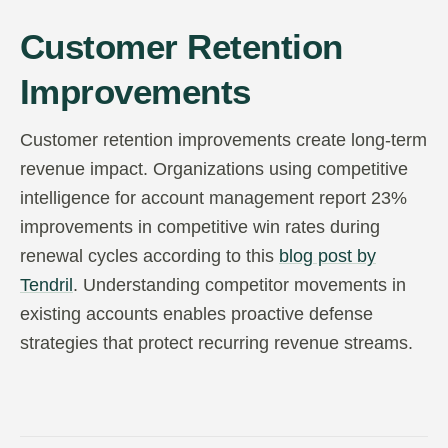
Customer Retention
Improvements
Customer retention improvements create long-term
revenue impact. Organizations using competitive
intelligence for account management report 23%
improvements in competitive win rates during
renewal cycles according to this
blog post by
Tendril
. Understanding competitor movements in
existing accounts enables proactive defense
strategies that protect recurring revenue streams.