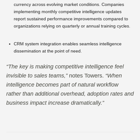
currency across evolving market conditions. Companies
implementing monthly competitive intelligence updates
report sustained performance improvements compared to
organizations relying on quarterly or annual training cycles.
CRM system integration enables seamless intelligence
dissemination at the point of need.
“The key is making competitive intelligence feel
invisible to sales teams,”
notes Towers.
“When
intelligence becomes part of natural workflow
rather than additional overhead, adoption rates and
business impact increase dramatically.”