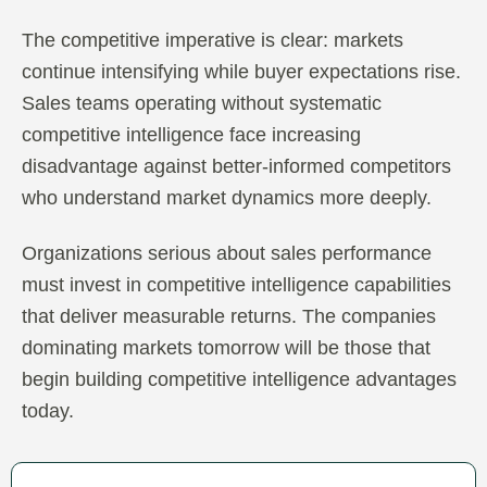
The competitive imperative is clear: markets
continue intensifying while buyer expectations rise.
Sales teams operating without systematic
competitive intelligence face increasing
disadvantage against better-informed competitors
who understand market dynamics more deeply.
Organizations serious about sales performance
must invest in competitive intelligence capabilities
that deliver measurable returns. The companies
dominating markets tomorrow will be those that
begin building competitive intelligence advantages
today.