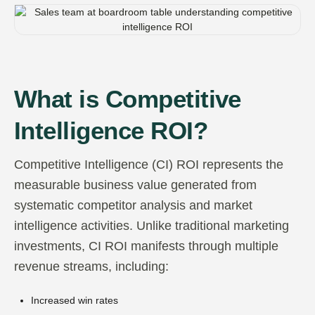
What is Competitive
Intelligence ROI?
Competitive Intelligence (CI) ROI represents the
measurable business value generated from
systematic competitor analysis and market
intelligence activities. Unlike traditional marketing
investments, CI ROI manifests through multiple
revenue streams, including:
Increased win rates