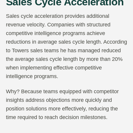
Sales Cycle Acceleration
Sales cycle acceleration provides additional
revenue velocity. Companies with structured
competitive intelligence programs achieve
reductions in average sales cycle length. According
to Towers sales teams he has managed reduced
the average sales cycle length by more than 20%
when implementing effective competitive
intelligence programs.
Why? Because teams equipped with competitor
insights address objections more quickly and
position solutions more effectively, reducing the
time required to reach decision milestones.