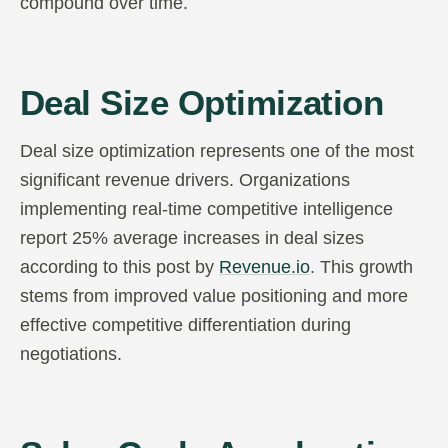
compound over time.
Deal Size Optimization
Deal size optimization represents one of the most
significant revenue drivers. Organizations
implementing real-time competitive intelligence
report 25% average increases in deal sizes
according to this post by
Revenue.io
. This growth
stems from improved value positioning and more
effective competitive differentiation during
negotiations.