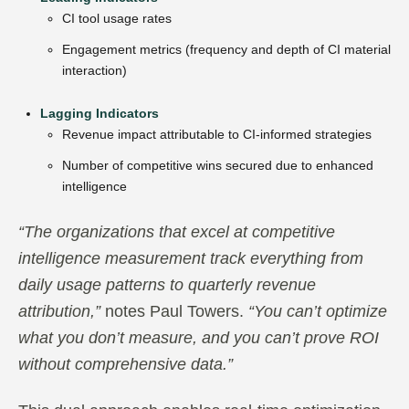
CI tool usage rates
Engagement metrics (frequency and depth of CI material
interaction)
Lagging Indicators
Revenue impact attributable to CI-informed strategies
Number of competitive wins secured due to enhanced
intelligence
“The organizations that excel at competitive
intelligence measurement track everything from
daily usage patterns to quarterly revenue
attribution,”
notes Paul Towers.
“You can’t optimize
what you don’t measure, and you can’t prove ROI
without comprehensive data.”