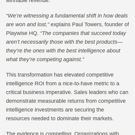
winnable revenue.
“We’re witnessing a fundamental shift in how deals
are won and lost,”
explains Paul Towers, founder of
Playwise HQ.
“The companies that succeed today
aren’t necessarily those with the best products—
they’re the ones with the best intelligence about
what they’re competing against.”
This transformation has elevated competitive
intelligence ROI from a nice-to-have metric to a
critical business imperative. Sales leaders who can
demonstrate measurable returns from competitive
intelligence investments are securing the
resources needed to dominate their markets.
The evidence is compelling. Organizations with