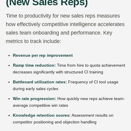
(New Sales Reps)
Time to productivity for new sales reps measures
how effectively competitive intelligence accelerates
sales team onboarding and performance. Key
metrics to track include:
Revenue per rep improvement
Ramp time reduction:
Time from hire to quota achievement
decreases significantly with structured CI training
Battlecard utilization rates:
Frequency of CI tool usage
during early sales cycles
Win rate progression:
How quickly new reps achieve team-
average competitive win rates
Knowledge retention scores:
Assessment results on
competitor positioning and objection handling